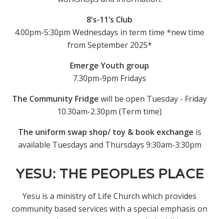
8's-11’s Club
4.00pm-5:30pm Wednesdays in term time *new time
from September 2025*
Emerge Youth group
7.30pm-9pm Fridays
The Community Fridge
will be open Tuesday - Friday
10.30am-2.30pm (Term time)
T
he uniform swap shop/ toy & book exchange
is
available Tuesdays and Thursdays 9:30am-3:30pm
YESU: THE PEOPLES PLACE
Yesu is a ministry of Life Church which provides
community based services with a special emphasis on