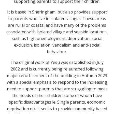
supporting parents to support their children.
It is based in Sheringham, but also provides support
to parents who live in isolated villages. These areas
are rural or coastal and have many of the problems
associated with isolated village and seaside locations,
such as high unemployment, deprivation, social
exclusion, isolation, vandalism and anti-social
behaviour.
The original work of Yesu was established in July
2002 and is currently being relaunched following
major refurbishment of the building in Autumn 2023
with a special emphasis to respond to the increasing
need to support parents that are struggling to meet
the needs of their children some of whom have
specific disadvantages ie. Single parents, economic
deprivation etc. it seeks to provide community based