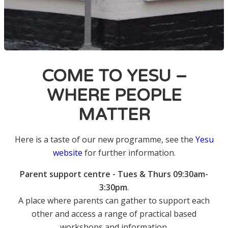
COME TO YESU –
WHERE PEOPLE
MATTER
Here is a taste of our new programme, see the
Yesu
website
for further information.
Parent support centre - Tues & Thurs 09:30am-
3:30pm
.
A place where parents can gather to support each
other and access a range of practical based
workshops and information.