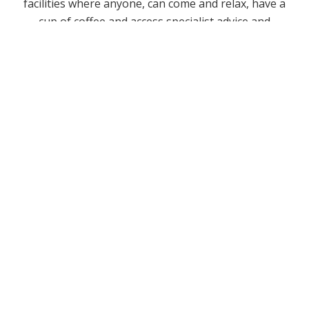
facilities where anyone, can come and relax, have a
cup of coffee and access specialist advice and
information on a range of issues.
You can find out more about by visiting
www.yesu.co.uk.
FIND LIFE
EMAIL LIFE
FOLLOW LIFE
LIFE EVENTS